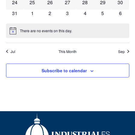
0 events
0 events
0 events
0 events
0 events
0 events
0 event
24
25
26
27
28
29
30
0 events
0 events
0 events
0 events
0 events
0 events
0 event
31
1
2
3
4
5
6
There are no events on this day.
Notice
Jul
This Month
Sep
Subscribe to calendar