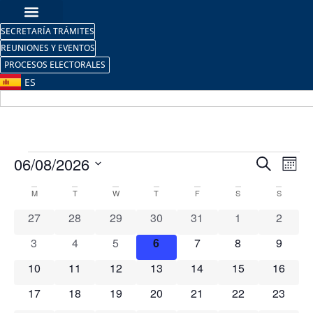
SECRETARÍA TRÁMITES
REUNIONES Y EVENTOS
PROCESOS ELECTORALES
ES
Event
Ev
06/08/2026
Search
Mont
Select
Vi
Sear
date.
Calendar
M
T
W
T
F
S
S
Na
and
0 events
0 events
0 events
0 events
0 events
0 events
0 event
27
28
29
30
31
1
2
of
View
0 events
0 events
0 events
0 events
0 events
0 events
0 event
3
4
5
6
7
8
9
Events
Navig
0 events
0 events
0 events
0 events
0 events
0 events
0 event
10
11
12
13
14
15
16
0 events
0 events
0 events
0 events
0 events
0 events
0 event
17
18
19
20
21
22
23