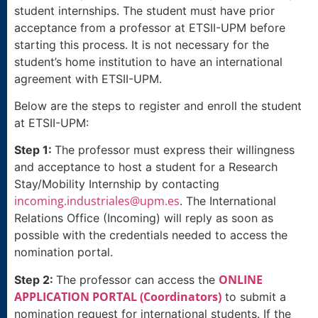
student internships. The student must have prior
acceptance from a professor at ETSII-UPM before
starting this process. It is not necessary for the
student’s home institution to have an international
agreement with ETSII-UPM.
Below are the steps to register and enroll the student
at ETSII-UPM:
Step 1:
The professor must express their willingness
and acceptance to host a student for a Research
Stay/Mobility Internship by contacting
incoming.industriales@upm.es
. The International
Relations Office (Incoming) will reply as soon as
possible with the credentials needed to access the
nomination portal.
ONLINE
Step 2:
The professor can access the
APPLICATION PORTAL (Coordinators)
to submit a
nomination request for international students. If the