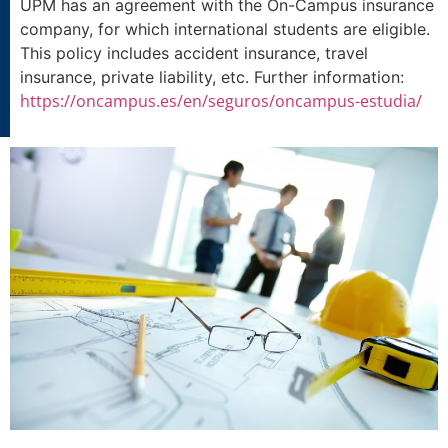
UPM has an agreement with the On-Campus insurance
company, for which international students are eligible.
This policy includes accident insurance, travel
insurance, private liability, etc. Further information:
https://oncampus.es/en/seguros/oncampus-estudia/