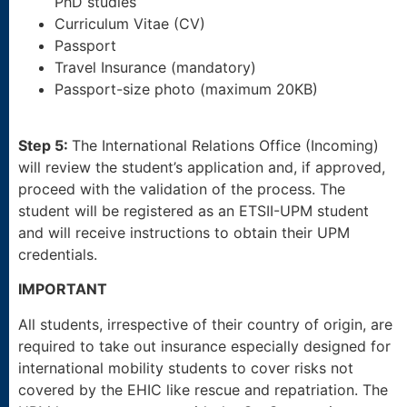
PhD studies
Curriculum Vitae (CV)
Passport
Travel Insurance (mandatory)
Passport-size photo (maximum 20KB)
Step 5:
The International Relations Office (Incoming)
will review the student’s application and, if approved,
proceed with the validation of the process. The
student will be registered as an ETSII-UPM student
and will receive instructions to obtain their UPM
credentials.
IMPORTANT
All students, irrespective of their country of origin, are
required to take out insurance especially designed for
international mobility students to cover risks not
covered by the EHIC like rescue and repatriation. The