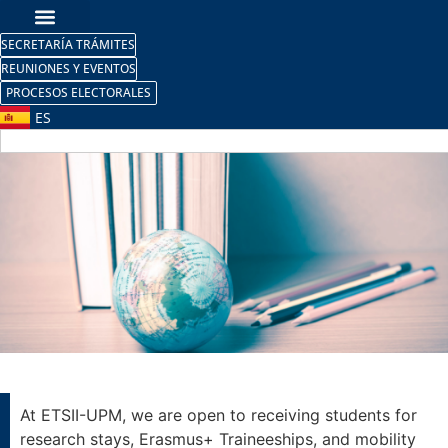
SECRETARÍA TRÁMITES
REUNIONES Y EVENTOS
PROCESOS ELECTORALES
ES
Research Stays /
Mobility Internships
At ETSII-UPM, we are open to receiving students for
research stays, Erasmus+ Traineeships, and mobility