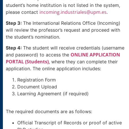
student’s home institution is not listed in the system,
incoming.industriales@upm.es
please contact
.
Step 3:
The International Relations Office (Incoming)
will review the professor’s request and proceed with
the student’s nomination.
Step 4:
The student will receive credentials (username
ONLINE APPLICATION
and password) to access the
PORTAL (Students)
, where they can complete their
application. The online application includes:
Registration Form
Document Upload
Learning Agreement (if required)
The required documents are as follows:
Official Transcript of Records or proof of active