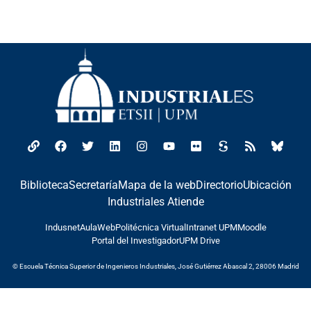
Biblioteca
Secretaría
Mapa de la web
Directorio
Ubicación
Industriales Atiende
Indusnet
AulaWeb
Politécnica Virtual
Intranet UPM
Moodle
Portal del Investigador
UPM Drive
© Escuela Técnica Superior de Ingenieros Industriales, José Gutiérrez Abascal 2, 28006 Madrid